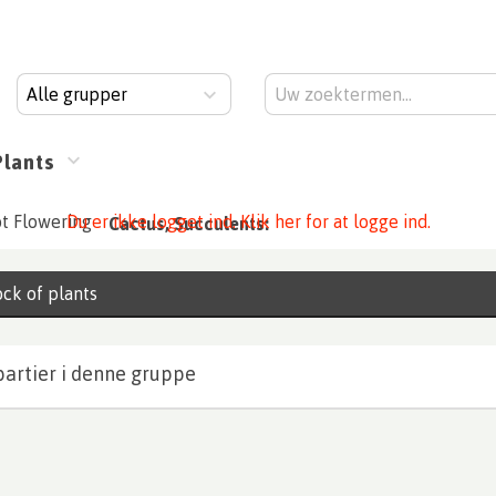
Alle grupper
Plants
t Flowering
Du er ikke logget ind. Klik her for at logge ind.
Cactus, Succulents:
ck of plants
partier i denne gruppe