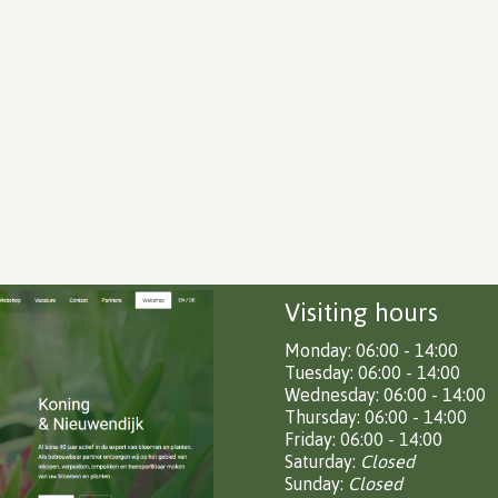
Visiting hours
Monday: 06:00 - 14:00
Tuesday: 06:00 - 14:00
Wednesday: 06:00 - 14:00
Thursday: 06:00 - 14:00
Friday: 06:00 - 14:00
Saturday:
Closed
Sunday:
Closed