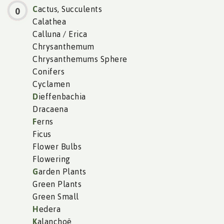
C
actus, Succulents
0
Calathea
Calluna / Erica
Chrysanthemum
Chrysanthemums Sphere
Conifers
Cyclamen
D
ieffenbachia
Dracaena
F
erns
Ficus
Flower Bulbs
Flowering
G
arden Plants
Green Plants
Green Small
H
edera
K
alanchoë