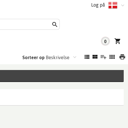
Log på
0
Sorteer op
Beskrivelse