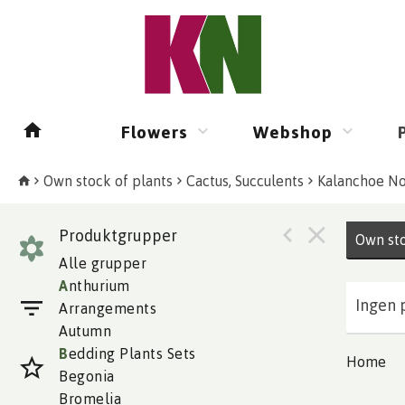
Flowers
Webshop
Own stock of plants
Cactus, Succulents
Kalanchoe No
Produktgrupper
Own sto
Alle grupper
A
nthurium
Ingen 
Arrangements
Autumn
B
edding Plants Sets
Home
Begonia
Bromelia