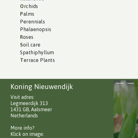
O
rchids
P
alms
Perennials
Phalaenopsis
R
oses
S
oil care
Spathiphyllum
T
errace Plants
Koning Nieuwendijk
Visit adres:
Legmeerdijk 313
1431 GB, Aalsmeer
Netherlands
More info?
Klick on image: