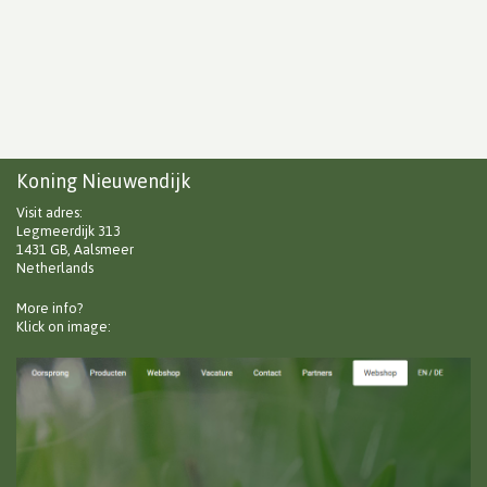
Koning Nieuwendijk
Visit adres:
Legmeerdijk 313
1431 GB, Aalsmeer
Netherlands
More info?
Klick on image: