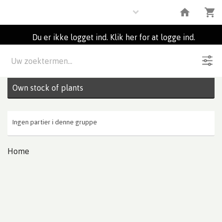
Plants
Du er ikke logget ind. Klik her for at logge ind.
Beskrivelse
0
Partier
Own stock of plants
Ingen partier i denne gruppe
Home