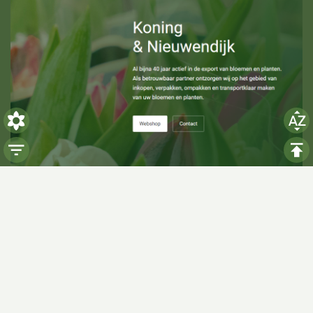
Visiting hours
Monday: 06:00 - 14:00
Tuesday: 06:00 - 14:00
Wednesday: 06:00 - 14:00
Thursday: 06:00 - 14:00
Friday: 06:00 - 14:00
Saturday:
Closed
Sunday:
Closed