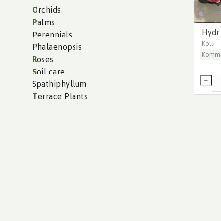
O
rchids
P
alms
Hydr
Perennials
Kolli
Phalaenopsis
Komme
R
oses
S
oil care
Spathiphyllum
T
errace Plants