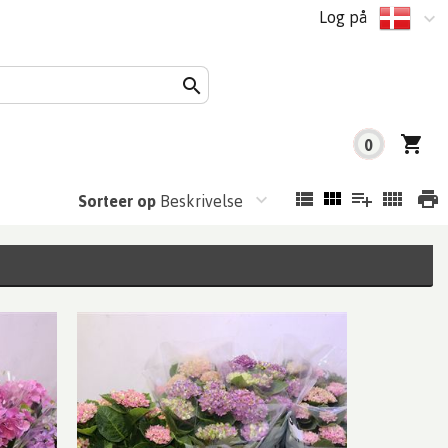
Log på
0
Sorteer op
Beskrivelse