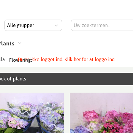
Alle grupper
Plants
la
Du er ikke logget ind. Klik her for at logge ind.
Flowering:
ck of plants