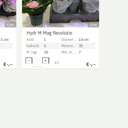
Live
Live
Hydr M Mag Revolutio
.5 cm
Kolli
1
Diameter Pot (cm)
14 cm
Indhold
5
Minimum plant height (cm)
35
Pr. lag
30
Min. nr. of flowers per pot
7
x
5
€
-,--
€
-,--