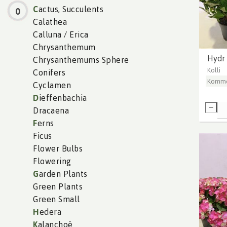
C
actus, Succulents
0
Calathea
Calluna / Erica
Chrysanthemum
Hydr 
Chrysanthemums Sphere
Kolli
Conifers
Komme
Cyclamen
D
ieffenbachia
Dracaena
F
erns
Ficus
Flower Bulbs
Flowering
G
arden Plants
Green Plants
Green Small
H
edera
K
alanchoë