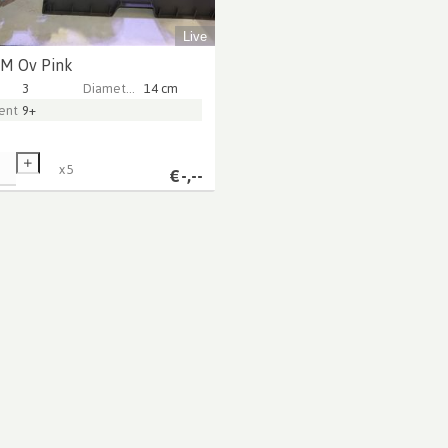
Live
 M Ov Pink
3
Diameter Pot (cm)
14 cm
ntarer
9+
x
5
€
-,--