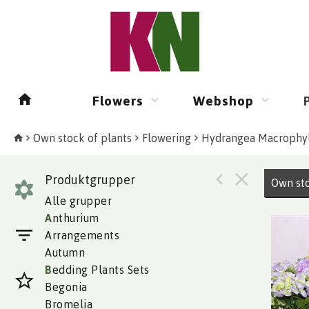
Flowers
Webshop
Own stock of plants
Flowering
Hydrangea Macrophyl
Produktgrupper
Own sto
Alle grupper
A
nthurium
Arrangements
Autumn
B
edding Plants Sets
Begonia
Bromelia