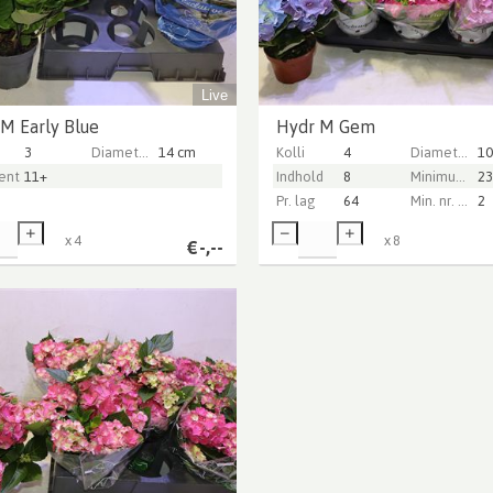
Live
M Early Blue
Hydr M Gem
3
Diameter Pot (cm)
14 cm
Kolli
4
Diameter Pot (cm)
10
ntarer
11+
Indhold
8
Minimum plant height (cm)
23
Pr. lag
64
Min. nr. of flowers per pot
2
x
4
x
8
€
-,--