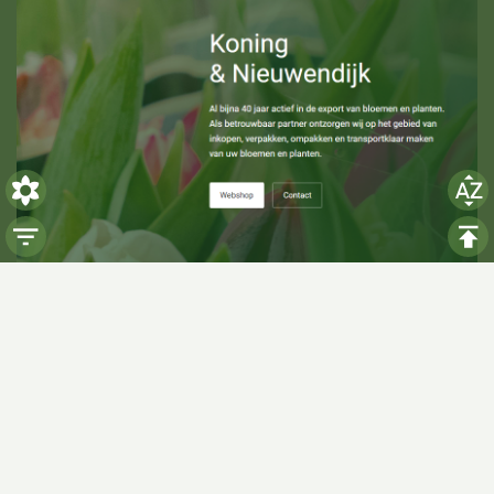
Visiting hours
Monday: 06:00 - 14:00
Tuesday: 06:00 - 14:00
Wednesday: 06:00 - 14:00
Thursday: 06:00 - 14:00
Friday: 06:00 - 14:00
Saturday:
Closed
Sunday:
Closed