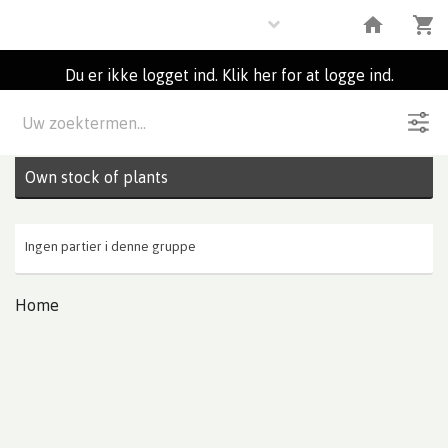
Plants
Du er ikke logget ind. Klik her for at logge ind.
Beskrivelse
0
Partier
Own stock of plants
Ingen partier i denne gruppe
Home