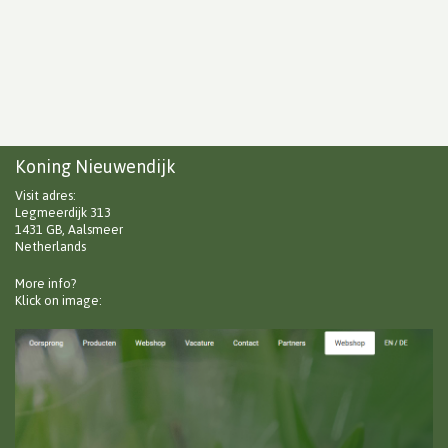
Koning Nieuwendijk
Visit adres:
Legmeerdijk 313
1431 GB, Aalsmeer
Netherlands
More info?
Klick on image: