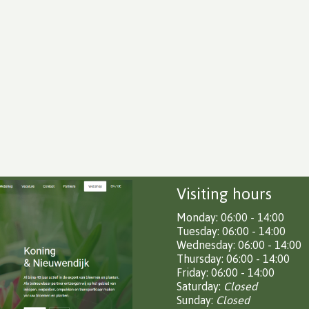
Visiting hours
Monday: 06:00 - 14:00
Tuesday: 06:00 - 14:00
Wednesday: 06:00 - 14:00
Thursday: 06:00 - 14:00
Friday: 06:00 - 14:00
Saturday:
Closed
Sunday:
Closed