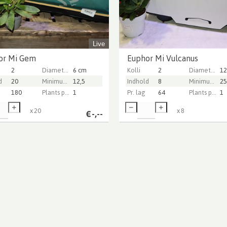
Live
or Mi Gem
Euphor Mi Vulcanus
2
Diameter Pot (cm)
6 cm
Kolli
2
Diameter Pot (cm)
12
d
20
Minimum plant height (cm)
12,5
Indhold
8
Minimum plant height (cm)
25
180
Plants per pot
1
Pr. lag
64
Plants per pot
1
x
20
x
8
€
-,--