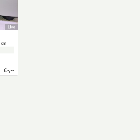
Live
 cm
€
-,--