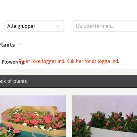
Alle grupper
Plants
Du er ikke logget ind. Klik her for at logge ind.
Flowering:
ck of plants