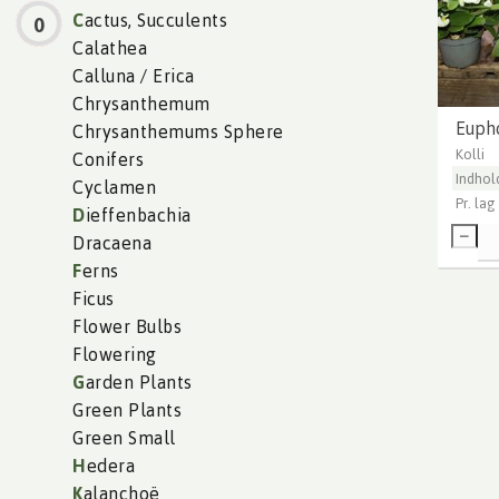
C
actus, Succulents
0
Calathea
Calluna / Erica
Chrysanthemum
Euph
Chrysanthemums Sphere
Kolli
Conifers
Indhol
Cyclamen
Pr. lag
D
ieffenbachia
Dracaena
F
erns
Ficus
Flower Bulbs
Flowering
G
arden Plants
Green Plants
Green Small
H
edera
K
alanchoë