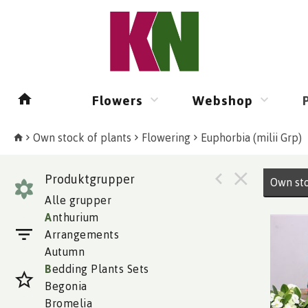
Flowers
Webshop
Own stock of plants
Flowering
Euphorbia (milii Grp)
Produktgrupper
Own sto
Alle grupper
A
nthurium
Arrangements
Autumn
B
edding Plants Sets
Begonia
Bromelia