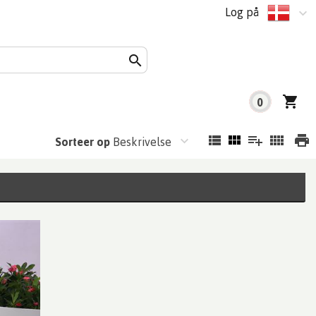
Log på
0
Sorteer op
Beskrivelse