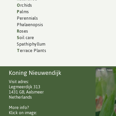
O
rchids
P
alms
Perennials
Phalaenopsis
R
oses
S
oil care
Spathiphyllum
T
errace Plants
Koning Nieuwendijk
Visit adres:
Legmeerdijk 313
1431 GB, Aalsmeer
Netherlands
More info?
Klick on image: