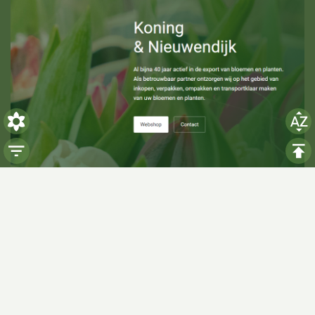
Visiting hours
Monday: 06:00 - 14:00
Tuesday: 06:00 - 14:00
Wednesday: 06:00 - 14:00
Thursday: 06:00 - 14:00
Friday: 06:00 - 14:00
Saturday:
Closed
Sunday:
Closed