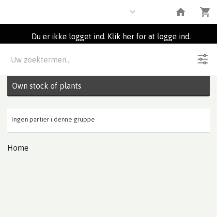
Plants
Du er ikke logget ind. Klik her for at logge ind.
Beskrivelse
0
Partier
Own stock of plants
Ingen partier i denne gruppe
Home