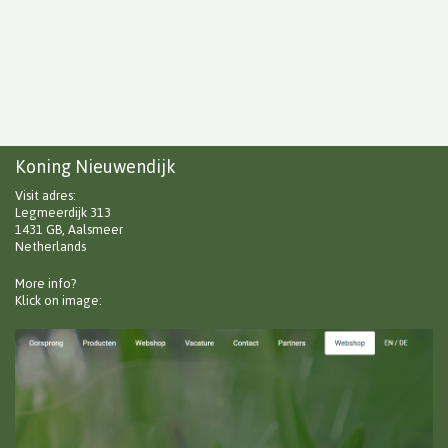
Koning Nieuwendijk
Visit adres:
Legmeerdijk 313
1431 GB, Aalsmeer
Netherlands
More info?
Klick on image: