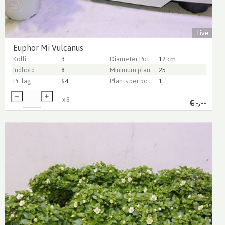
Live
Euphor Mi Vulcanus
Kolli
3
Diameter Pot (cm)
12 cm
Indhold
8
Minimum plant height (cm)
25
Pr. lag
64
Plants per pot
1
x
8
€
-,--