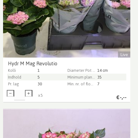
Live
Hydr M Mag Revolutio
Kolli
1
Diameter Pot (cm)
14 cm
Indhold
5
Minimum plant height (cm)
35
Pr. lag
30
Min. nr. of flowers per pot
7
x
5
€
-,--