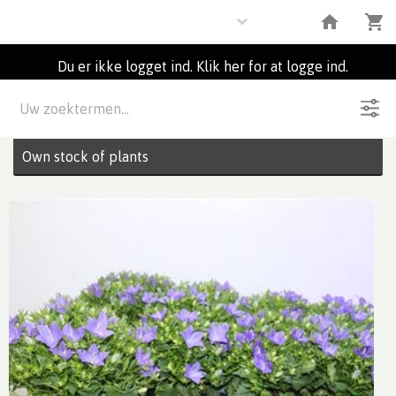
Plants
Du er ikke logget ind. Klik her for at logge ind.
Beskrivelse
31
Partier
Own stock of plants