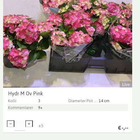
Live
Hydr M Ov Pink
Kolli
3
Diameter Pot (cm)
14 cm
Kommentarer
9+
x
5
€
-,--