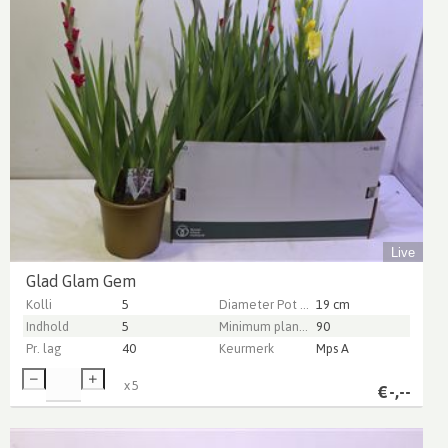
Live
Glad Glam Gem
Kolli
5
Diameter Pot (cm)
19 cm
Indhold
5
Minimum plant height (cm)
90
Pr. lag
40
Keurmerk
Mps A
x
5
€
-,--