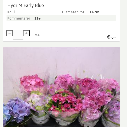
Hydr M Early Blue
Kolli
3
Diameter Pot (cm)
14 cm
Kommentarer
11+
x
4
€
-,--