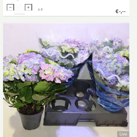
x
4
€
-,--
Live