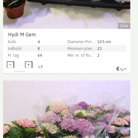
Live
Hydr M Gem
Kolli
4
Diameter Pot (cm)
10.5 cm
Indhold
8
Minimum plant height (cm)
23
Pr. lag
64
Min. nr. of flowers per pot
2
x
8
€
-,--