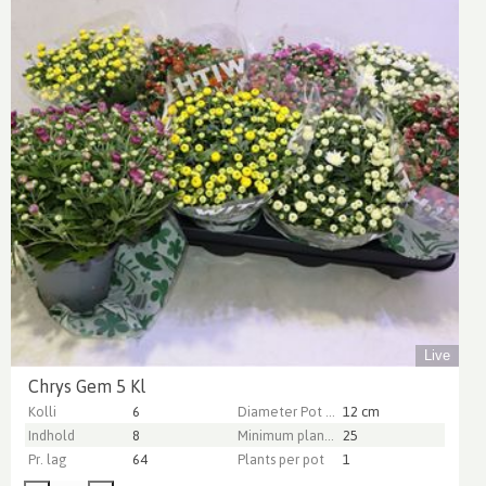
Live
Chrys Gem 5 Kl
Kolli
6
Diameter Pot (cm)
12 cm
Indhold
8
Minimum plant height (cm)
25
Pr. lag
64
Plants per pot
1