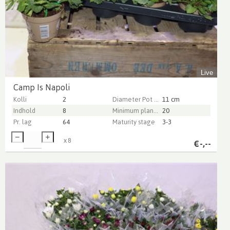
Live
Camp Is Napoli
Kolli
2
Diameter Pot (cm)
11 cm
Indhold
8
Minimum plant height (cm)
20
Pr. lag
64
Maturity stage
3-3
x
8
€
-,--