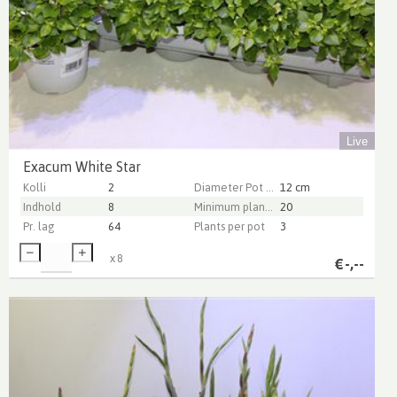
Live
Exacum White Star
Kolli
2
Diameter Pot (cm)
12 cm
Indhold
8
Minimum plant height (cm)
20
Pr. lag
64
Plants per pot
3
x
8
€
-,--