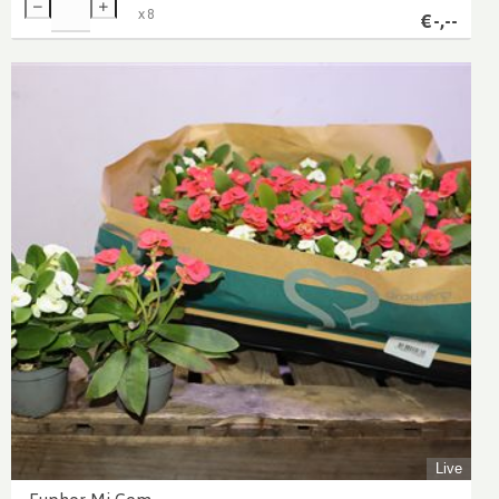
x
8
€
-,--
Live