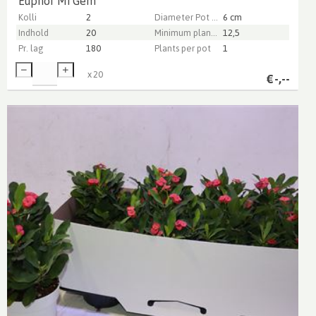
Euphor Mi Gem
Kolli
2
Diameter Pot (cm)
6 cm
Indhold
20
Minimum plant height (cm)
12,5
Pr. lag
180
Plants per pot
1
x
20
€
-,--