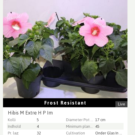
Frost Resistant
Live
Hibis M Extre H P Im
Kolli
5
Diameter Pot (cm)
17 cm
Indhold
4
Minimum plant height (cm)
45
Pr. lag
32
Cultivation
Onder Glas In Potgrond