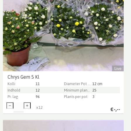
Live
Chrys Gem 5 Kl
Kolli
11
Diameter Pot (cm)
12 cm
Indhold
12
Minimum plant height (cm)
25
Pr. lag
96
Plants per pot
3
x
12
€
-,--