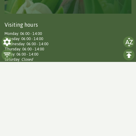
Visiting hours
Monday: 06:00 - 14:00
Tuesday: 06:00 - 14:00
Wednesday: 06:00 - 14:00
Thursday: 06:00 - 14:00
Friday: 06:00 - 14:00
Saturday:
Closed
Sunday:
Closed
Social