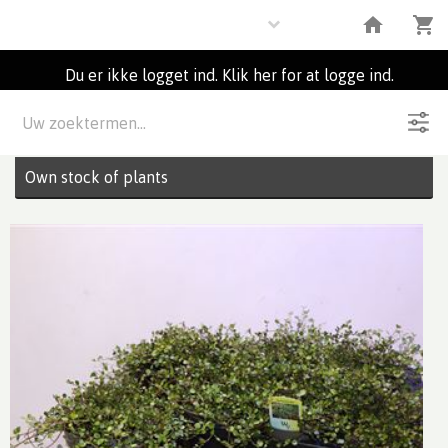
Plants
Du er ikke logget ind. Klik her for at logge ind.
Beskrivelse
1
Partier
Own stock of plants