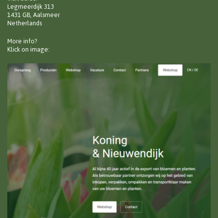
Legmeerdijk 313
1431 GB, Aalsmeer
Netherlands
More info?
Klick on image: