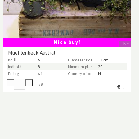
Nice buy!
Live
Muehlenbeck Australi
Kolli
6
Diameter Pot (cm)
12 cm
Indhold
8
Minimum plant height (cm)
20
Pr. lag
64
Country of origin
NL
x
8
€
-,--