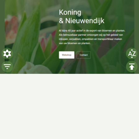
Visiting hours
Monday: 06:00 - 14:00
Tuesday: 06:00 - 14:00
Wednesday: 06:00 - 14:00
Thursday: 06:00 - 14:00
Friday: 06:00 - 14:00
Saturday:
Closed
Sunday:
Closed