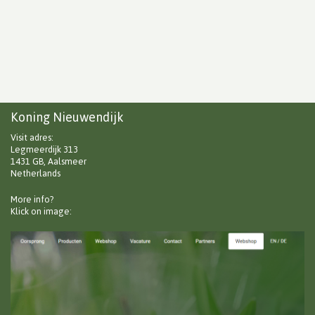
Koning Nieuwendijk
Visit adres:
Legmeerdijk 313
1431 GB, Aalsmeer
Netherlands
More info?
Klick on image: