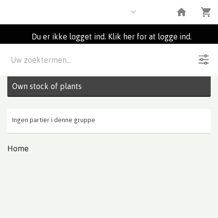
Plants
Du er ikke logget ind. Klik her for at logge ind.
Beskrivelse
0
Partier
Own stock of plants
Ingen partier i denne gruppe
Home