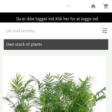
Plants
Du er ikke logget ind. Klik her for at logge ind.
Beskrivelse
2
Partier
Own stock of plants