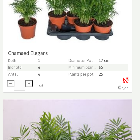
Chamaed Elegans
Kolli
1
Diameter Pot (cm)
17 cm
Indhold
6
Minimum plant height (cm)
65
Antal
6
Plants per pot
25
x
6
€
-,--