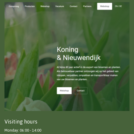
Visiting hours
Monday: 06:00 - 14:00