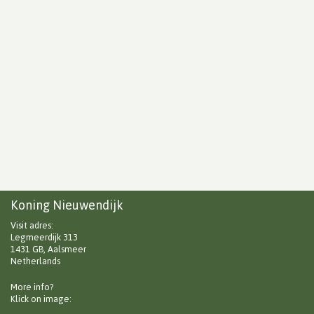
Koning Nieuwendijk
Visit adres:
Legmeerdijk 313
1431 GB, Aalsmeer
Netherlands
More info?
Klick on image: