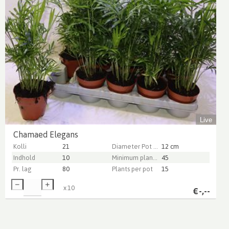
Live
Chamaed Elegans
Kolli
21
Diameter Pot (cm)
12 cm
Indhold
10
Minimum plant height (cm)
45
Pr. lag
80
Plants per pot
15
x
10
€
-,--