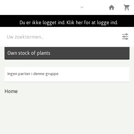
Plants
Du er ikke logget ind. Klik her for at logge ind.
Beskrivelse
0
Partier
Own stock of plants
Ingen partier i denne gruppe
Home