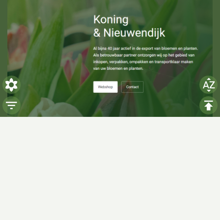
Visiting hours
Monday: 06:00 - 14:00
Tuesday: 06:00 - 14:00
Wednesday: 06:00 - 14:00
Thursday: 06:00 - 14:00
Friday: 06:00 - 14:00
Saturday:
Closed
Sunday:
Closed