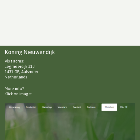
Koning Nieuwendijk
Visit adres:
Legmeerdijk 313
1431 GB, Aalsmeer
Netherlands
More info?
Klick on image: