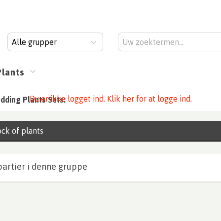
Alle grupper
Plants
Du er ikke logget ind. Klik her for at logge ind.
dding Plants Sets:
ck of plants
partier i denne gruppe