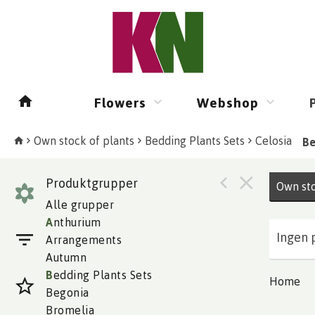
Flowers
Webshop
Own stock of plants
Bedding Plants Sets
Celosia
Be
Produktgrupper
Own sto
Alle grupper
A
nthurium
Ingen 
Arrangements
Autumn
B
edding Plants Sets
Home
Begonia
Bromelia