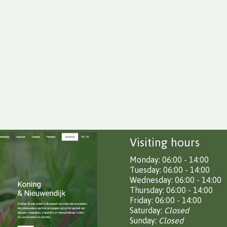
Visiting hours
Monday: 06:00 - 14:00
Tuesday: 06:00 - 14:00
Wednesday: 06:00 - 14:00
Thursday: 06:00 - 14:00
Friday: 06:00 - 14:00
Saturday:
Closed
Sunday:
Closed