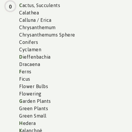
C
actus, Succulents
0
Calathea
Calluna / Erica
Chrysanthemum
Chrysanthemums Sphere
Conifers
Cyclamen
D
ieffenbachia
Dracaena
F
erns
Ficus
Flower Bulbs
Flowering
G
arden Plants
Green Plants
Green Small
H
edera
K
alanchoë