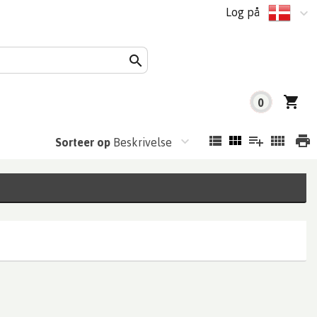
Log på
0
Sorteer op
Beskrivelse