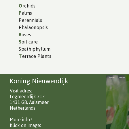
O
rchids
P
alms
Perennials
Phalaenopsis
R
oses
S
oil care
Spathiphyllum
T
errace Plants
Koning Nieuwendijk
Visit adres:
Legmeerdijk 313
1431 GB, Aalsmeer
Netherlands
More info?
Klick on image: