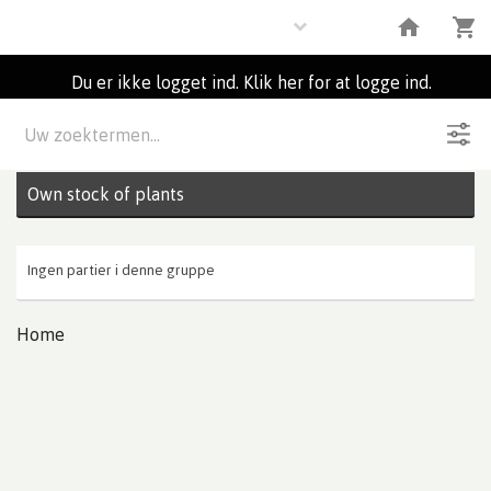
Plants
Du er ikke logget ind. Klik her for at logge ind.
Beskrivelse
0
Partier
Own stock of plants
Ingen partier i denne gruppe
Home