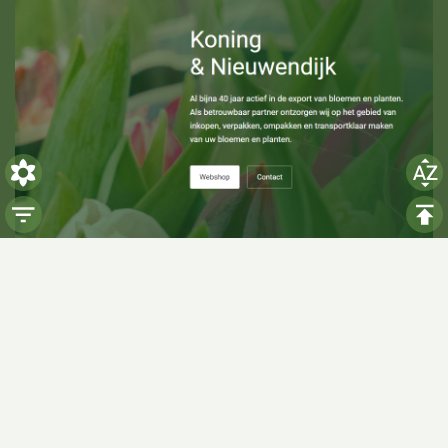
Visiting hours
Monday: 06:00 - 14:00
Tuesday: 06:00 - 14:00
Wednesday: 06:00 - 14:00
Thursday: 06:00 - 14:00
Friday: 06:00 - 14:00
Saturday:
Closed
Sunday:
Closed