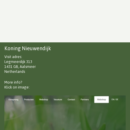
Koning Nieuwendijk
Visit adres:
Legmeerdijk 313
1431 GB, Aalsmeer
Netherlands
More info?
Klick on image: