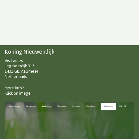
Koning Nieuwendijk
Visit adres:
Legmeerdijk 313
1431 GB, Aalsmeer
Netherlands
More info?
Klick on image: