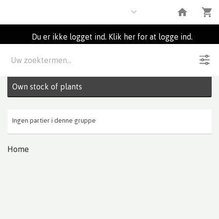
Plants
Du er ikke logget ind. Klik her for at logge ind.
Beskrivelse
0
Partier
Own stock of plants
Ingen partier i denne gruppe
Home