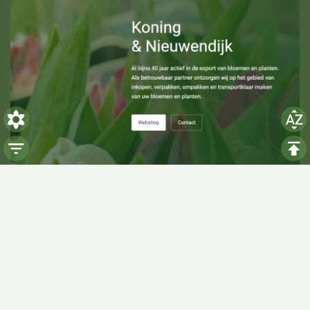
Visiting hours
Monday: 06:00 - 14:00
Tuesday: 06:00 - 14:00
Wednesday: 06:00 - 14:00
Thursday: 06:00 - 14:00
Friday: 06:00 - 14:00
Saturday:
Closed
Sunday:
Closed