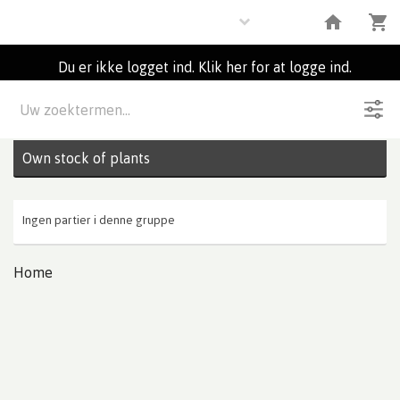
Plants
Du er ikke logget ind. Klik her for at logge ind.
Beskrivelse
0
Partier
Own stock of plants
Ingen partier i denne gruppe
Home