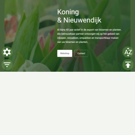
Visiting hours
Monday: 06:00 - 14:00
Tuesday: 06:00 - 14:00
Wednesday: 06:00 - 14:00
Thursday: 06:00 - 14:00
Friday: 06:00 - 14:00
Saturday:
Closed
Sunday:
Closed