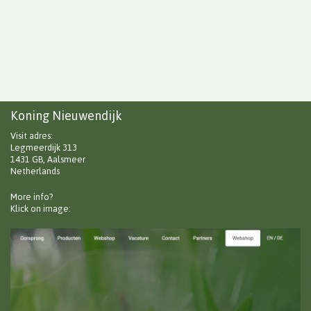
Koning Nieuwendijk
Visit adres:
Legmeerdijk 313
1431 GB, Aalsmeer
Netherlands
More info?
Klick on image: