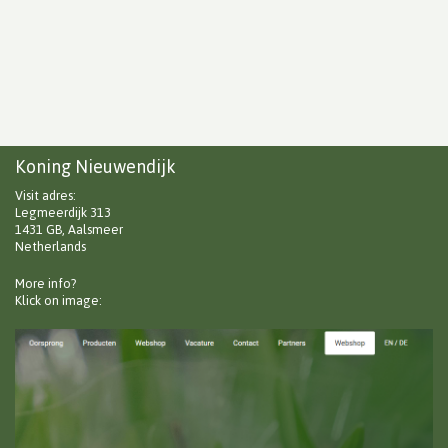
Koning Nieuwendijk
Visit adres:
Legmeerdijk 313
1431 GB, Aalsmeer
Netherlands
More info?
Klick on image: