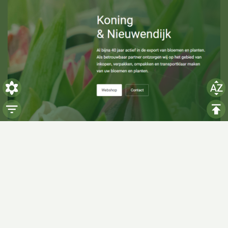
Visiting hours
Monday: 06:00 - 14:00
Tuesday: 06:00 - 14:00
Wednesday: 06:00 - 14:00
Thursday: 06:00 - 14:00
Friday: 06:00 - 14:00
Saturday:
Closed
Sunday:
Closed