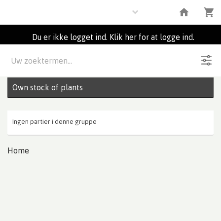
Plants
Du er ikke logget ind. Klik her for at logge ind.
Beskrivelse
0
Partier
Own stock of plants
Ingen partier i denne gruppe
Home