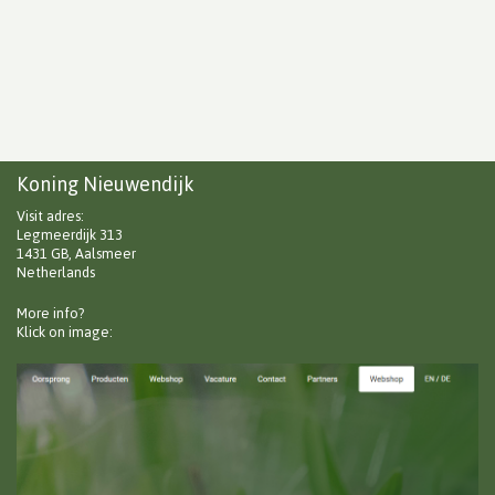
Koning Nieuwendijk
Visit adres:
Legmeerdijk 313
1431 GB, Aalsmeer
Netherlands
More info?
Klick on image: