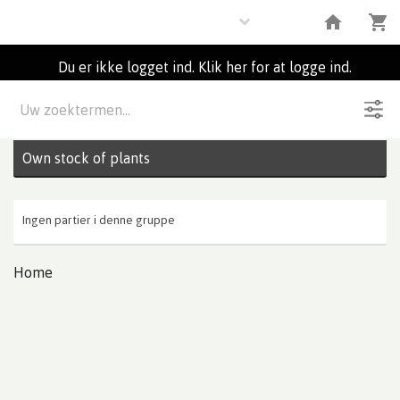
Plants
Du er ikke logget ind. Klik her for at logge ind.
Beskrivelse
0
Partier
Own stock of plants
Ingen partier i denne gruppe
Home