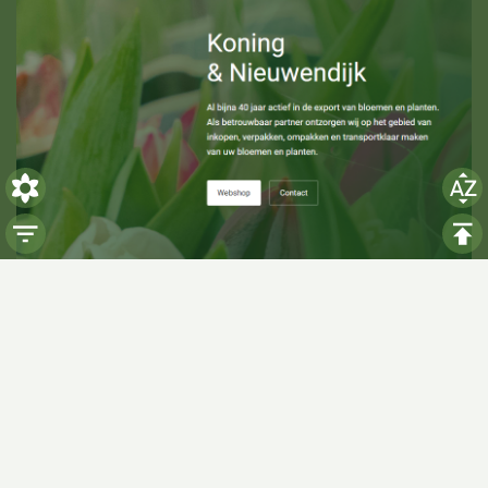
Visiting hours
Monday: 06:00 - 14:00
Tuesday: 06:00 - 14:00
Wednesday: 06:00 - 14:00
Thursday: 06:00 - 14:00
Friday: 06:00 - 14:00
Saturday:
Closed
Sunday:
Closed