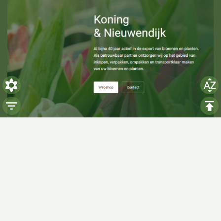
Visiting hours
Monday: 06:00 - 14:00
Tuesday: 06:00 - 14:00
Wednesday: 06:00 - 14:00
Thursday: 06:00 - 14:00
Friday: 06:00 - 14:00
Saturday:
Closed
Sunday:
Closed