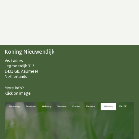
Koning Nieuwendijk
Visit adres:
Legmeerdijk 313
1431 GB, Aalsmeer
Netherlands
More info?
Klick on image: