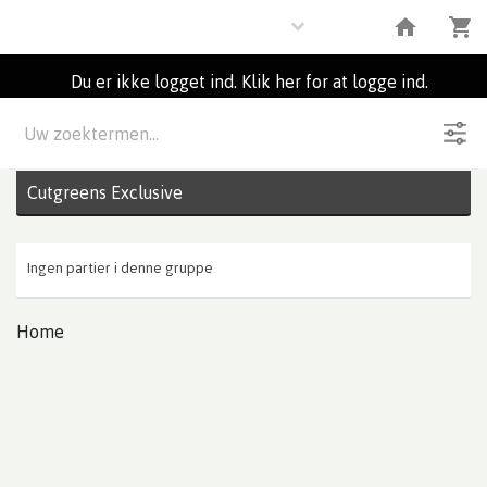
Flowers
Du er ikke logget ind. Klik her for at logge ind.
Beskrivelse
0
Partier
Cutgreens Exclusive
Ingen partier i denne gruppe
Home