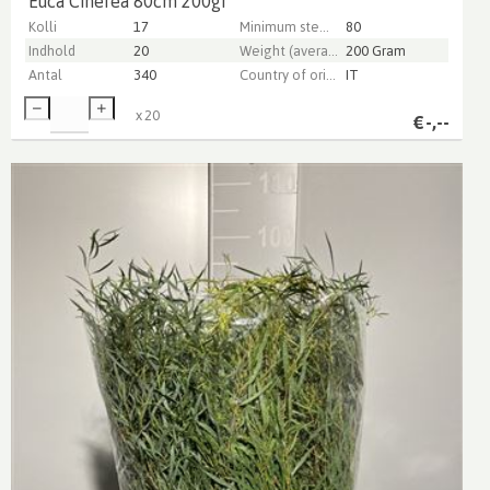
Euca Cinerea 80cm 200gr
Kolli
17
Minimum stem length
80
Indhold
20
Weight (average) gr
200 Gram
Antal
340
Country of origin
IT
x
20
€
-,--