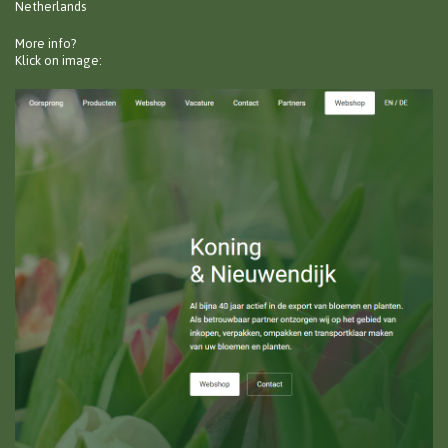
Netherlands
More info?
Klick on image: