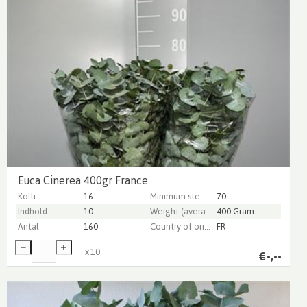
Euca Cinerea 400gr France
Kolli
16
Minimum stem length
70
Indhold
10
Weight (average) gr
400 Gram
Antal
160
Country of origin
FR
x
10
€
-,--