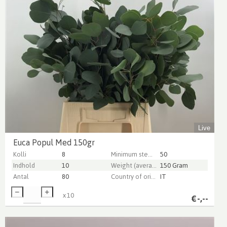
Live
Euca Popul Med 150gr
Kolli
8
Minimum stem length
50
Indhold
10
Weight (average) gr
150 Gram
Antal
80
Country of origin
IT
x
10
€
-,--