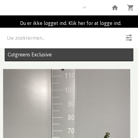
Flowers
Du er ikke logget ind. Klik her for at logge ind.
Beskrivelse
8
Partier
Cutgreens Exclusive