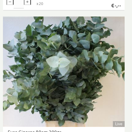
x
20
€
-,--
Live