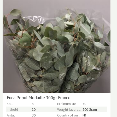
Euca Popul Medaille 300gr France
Kolli
3
Minimum stem length
70
Indhold
10
Weight (average) gr
300 Gram
Antal
30
Country of origin
FR