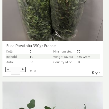
Euca Parvifolia 350gr France
Kolli
3
Minimum stem length
70
Indhold
10
Weight (average) gr
350 Gram
Antal
30
Country of origin
FR
x
10
€
-,--