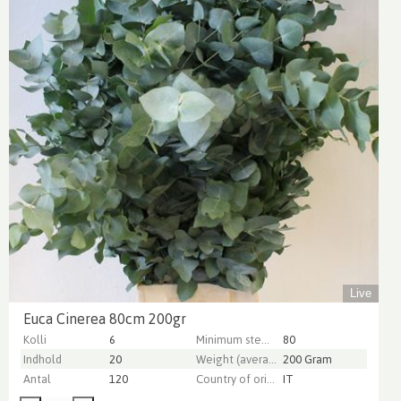
Live
Euca Cinerea 80cm 200gr
Kolli
6
Minimum stem length
80
Indhold
20
Weight (average) gr
200 Gram
Antal
120
Country of origin
IT