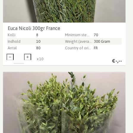
Euca Nicoli 300gr France
Kolli
8
Minimum stem length
70
Indhold
10
Weight (average) gr
300 Gram
Antal
80
Country of origin
FR
x
10
€
-,--