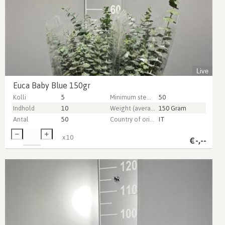
Live
Euca Baby Blue 150gr
Kolli
5
Minimum stem length
50
Indhold
10
Weight (average) gr
150 Gram
Antal
50
Country of origin
IT
x
10
€
-,--