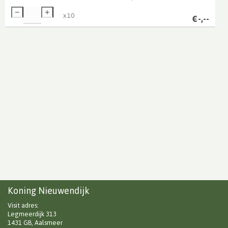
x
10
€
-,--
Koning Nieuwendijk
Visit adres:
Legmeerdijk 313
1431 GB, Aalsmeer