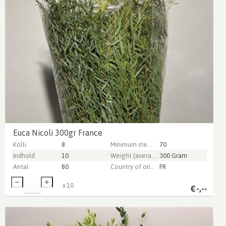
Euca Nicoli 300gr France
Kolli
8
Minimum stem length
70
Indhold
10
Weight (average) gr
300 Gram
Antal
80
Country of origin
FR
x
10
€
-,--