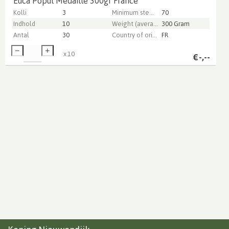
Euca Popul Medaille 300gr France
Kolli
3
Minimum stem length
70
Indhold
10
Weight (average) gr
300 Gram
Antal
30
Country of origin
FR
x
10
€
-,--