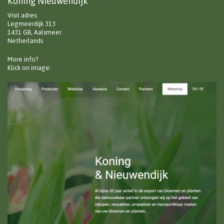
Koning Nieuwendijk
Visit adres:
Legmeerdijk 313
1431 GB, Aalsmeer
Netherlands
More info?
Klick on image: