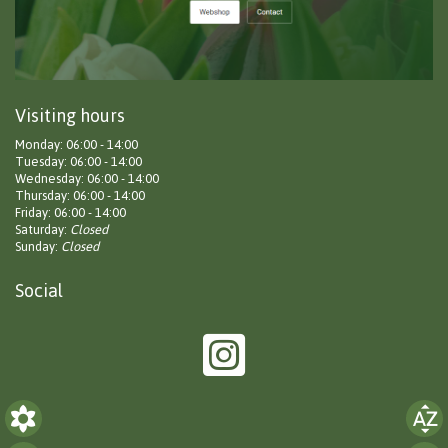
Visiting hours
Monday: 06:00 - 14:00
Tuesday: 06:00 - 14:00
Wednesday: 06:00 - 14:00
Thursday: 06:00 - 14:00
Friday: 06:00 - 14:00
Saturday:
Closed
Sunday:
Closed
Social