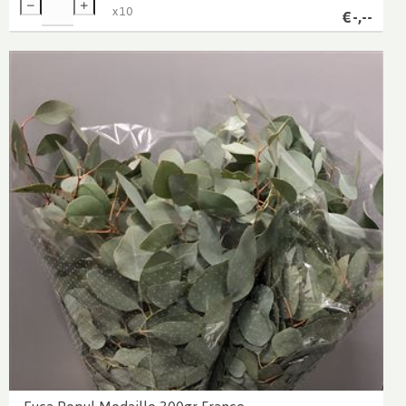
x
10
€
-,--