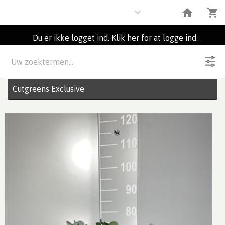
Flowers
Du er ikke logget ind. Klik her for at logge ind.
Beskrivelse
4
Partier
Cutgreens Exclusive