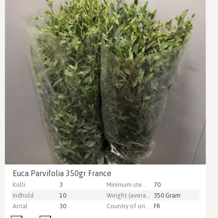
Euca Parvifolia 350gr France
Kolli
3
Minimum stem length
70
Indhold
10
Weight (average) gr
350 Gram
Antal
30
Country of origin
FR