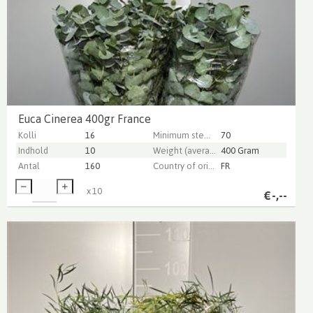
Euca Cinerea 400gr France
Kolli
16
Minimum stem length
70
Indhold
10
Weight (average) gr
400 Gram
Antal
160
Country of origin
FR
x
10
€
-,--