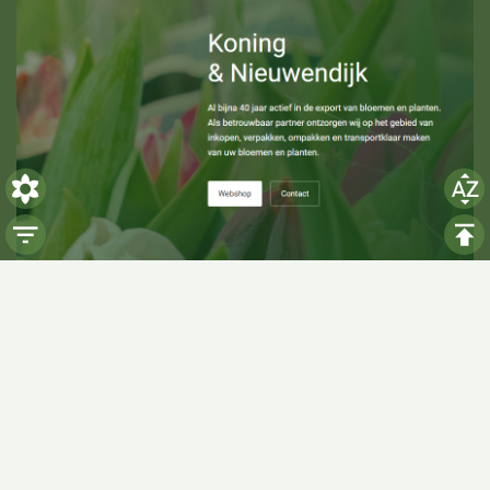
Visiting hours
Monday: 06:00 - 14:00
Tuesday: 06:00 - 14:00
Wednesday: 06:00 - 14:00
Thursday: 06:00 - 14:00
Friday: 06:00 - 14:00
Saturday:
Closed
Sunday:
Closed