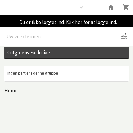
Flowers
Du er ikke logget ind. Klik her for at logge ind.
Beskrivelse
0
Partier
Cutgreens Exclusive
Ingen partier i denne gruppe
Home