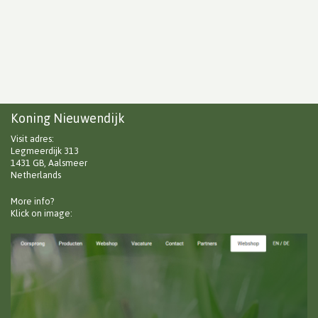
Koning Nieuwendijk
Visit adres:
Legmeerdijk 313
1431 GB, Aalsmeer
Netherlands
More info?
Klick on image: