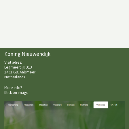
Koning Nieuwendijk
Visit adres:
Legmeerdijk 313
1431 GB, Aalsmeer
Netherlands
More info?
Klick on image: