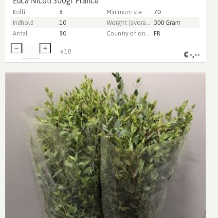
Euca Nicoli 300gr France
Kolli
8
Minimum stem length
70
Indhold
10
Weight (average) gr
300 Gram
Antal
80
Country of origin
FR
x
10
€
-,--