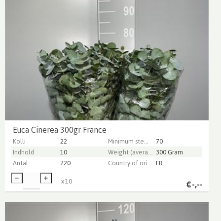
Euca Cinerea 300gr France
Kolli
22
Minimum stem length
70
Indhold
10
Weight (average) gr
300 Gram
Antal
220
Country of origin
FR
x
10
€
-,--