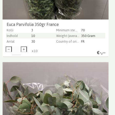
Euca Parvifolia 350gr France
Kolli
3
Minimum stem length
70
Indhold
10
Weight (average) gr
350 Gram
Antal
30
Country of origin
FR
x
10
€
-,--