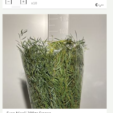
x
10
€
-,--