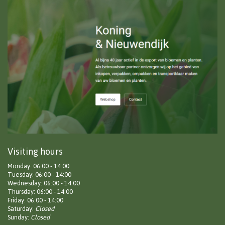
Visiting hours
Monday: 06:00 - 14:00
Tuesday: 06:00 - 14:00
Wednesday: 06:00 - 14:00
Thursday: 06:00 - 14:00
Friday: 06:00 - 14:00
Saturday:
Closed
Sunday:
Closed