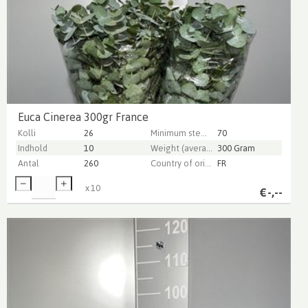
Euca Cinerea 300gr France
Kolli
26
Minimum stem length
70
Indhold
10
Weight (average) gr
300 Gram
Antal
260
Country of origin
FR
x
10
€
-,--