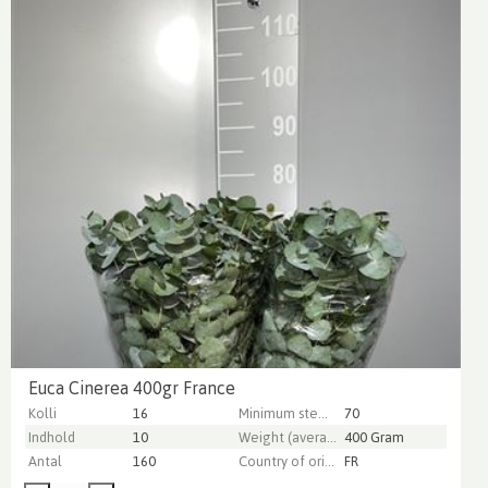
Euca Cinerea 400gr France
Kolli
16
Minimum stem length
70
Indhold
10
Weight (average) gr
400 Gram
Antal
160
Country of origin
FR