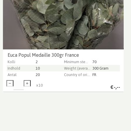
Euca Popul Medaille 300gr France
Kolli
2
Minimum stem length
70
Indhold
10
Weight (average) gr
300 Gram
Antal
20
Country of origin
FR
x
10
€
-,--