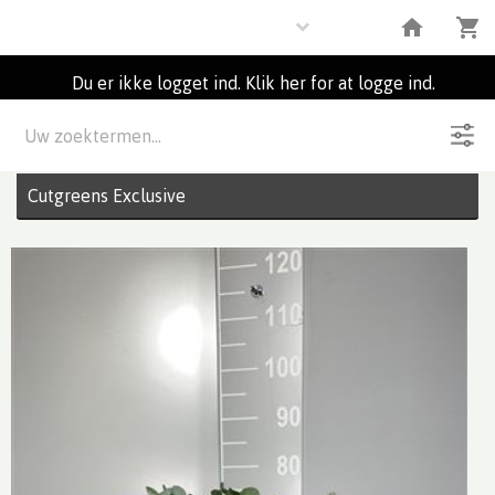
Flowers
Du er ikke logget ind. Klik her for at logge ind.
Beskrivelse
6
Partier
Cutgreens Exclusive