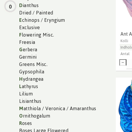
D
ianthus
0
Dried / Painted
E
chinops / Eryngium
Exclusive
Ant 
F
lowering Misc.
Kolli
Freesia
Indhol
G
erbera
Antal
Germini
Greens Misc.
Gypsophila
H
ydrangea
L
athyrus
Lilium
Lisianthus
M
atthiola / Veronica / Amaranthus
O
rnithogalum
R
oses
Roses Large Flowered