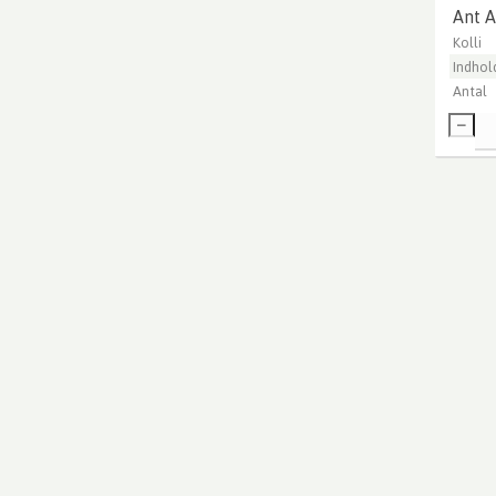
Ant A
Kolli
Indhol
Antal