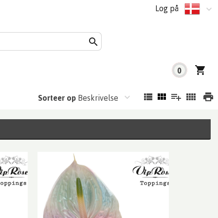
Log på
0
Sorteer op
Beskrivelse