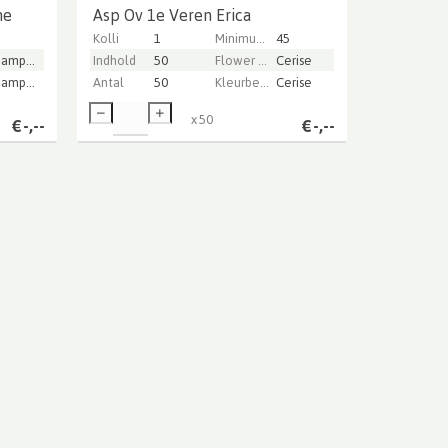
ne
Asp Ov 1e Veren Erica
Kolli
1
Minimum stem length
45
Champagne
Indhold
50
Flower color
Cerise
Champagne
Antal
50
Kleurbehandeld
Cerise
x
50
€
-,--
€
-,--