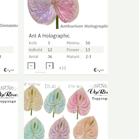
Ant A Holographic
Kolli
3
Minimum stem length
50
Indhold
12
Flower diameter
13
3
Antal
36
Maturity stage
2-3
x
12
€
-,--
€
-,--