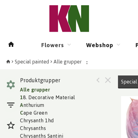
Flowers
Webshop
Special painted
Alle grupper
:
Produktgrupper
Special
Alle grupper
1
8. Decorative Material
A
nthurium
C
ape Green
Chrysanth 1hd
Chrysanths
Chrysanths Santini