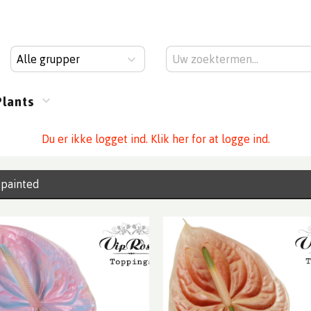
Alle grupper
Plants
Du er ikke logget ind. Klik her for at logge ind.
 painted