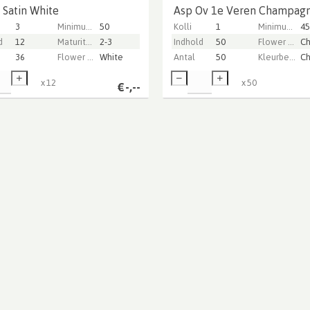
 Satin White
Asp Ov 1e Veren Champag
3
Minimum stem length
50
Kolli
1
Minimum stem length
45
d
12
Maturity stage
2-3
Indhold
50
Flower color
36
Flower color
White
Antal
50
Kleurbehandeld
x
12
x
50
€
-,--