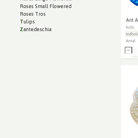
Roses Small Flowered
Roses Tros
Ant A
T
ulips
Kolli
Z
antedeschia
Indhol
Antal