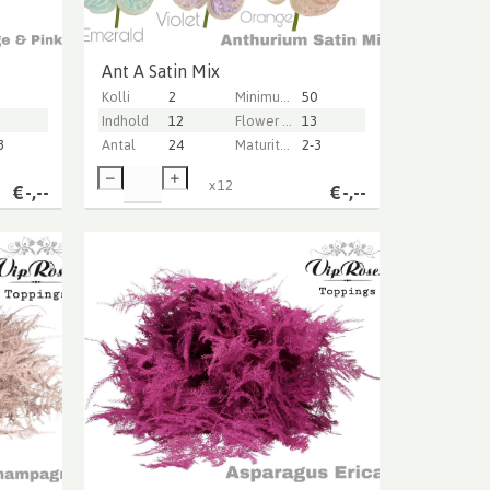
Ant A Satin Mix
Kolli
2
Minimum stem length
50
Indhold
12
Flower diameter
13
3
Antal
24
Maturity stage
2-3
x
12
€
-,--
€
-,--