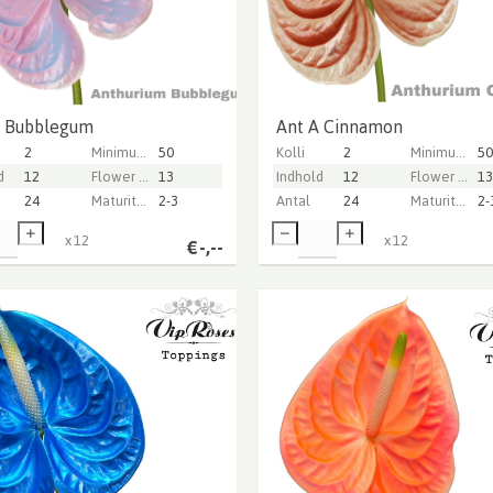
A Bubblegum
Ant A Cinnamon
2
Minimum stem length
50
Kolli
2
Minimum stem length
50
d
12
Flower diameter
13
Indhold
12
Flower diameter
13
24
Maturity stage
2-3
Antal
24
Maturity stage
2-
x
12
x
12
€
-,--