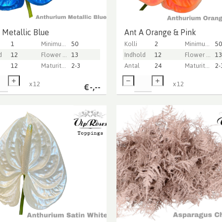
 Metallic Blue
Ant A Orange & Pink
1
Minimum stem length
50
Kolli
2
Minimum stem length
50
d
12
Flower diameter
13
Indhold
12
Flower diameter
13
12
Maturity stage
2-3
Antal
24
Maturity stage
2-
x
12
x
12
€
-,--